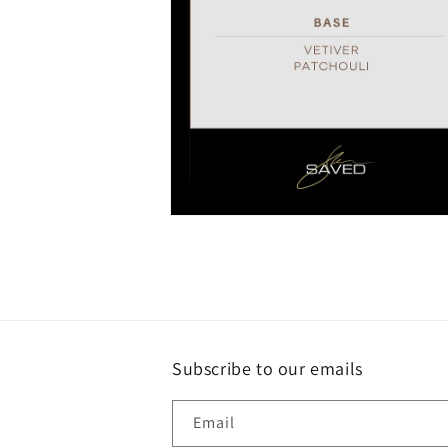
Open
media
4
in
modal
Subscribe to our emails
Email