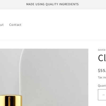
MADE USING QUALITY INGREDIENTS
ut
Contact
SAVED
C
Reg
$55
pri
Tax i
Quant
D
q