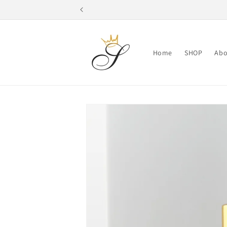
Skip to
content
Home
SHOP
Abo
Skip to
product
information