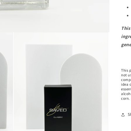
This
ingr
gene
This 
not us
compa
idea 
essen
alcoh
corn.
S