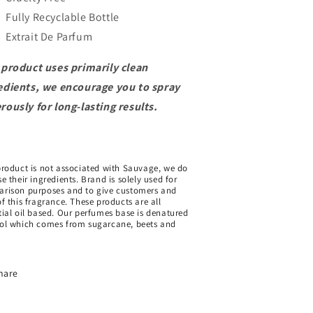
Fully Recyclable Bottle
Extrait De Parfum
 product uses primarily clean
edients, we encourage you to spray
rously for long-lasting results.
product is not associated with Sauvage, we do
e their ingredients. Brand is solely used for
rison purposes and to give customers and
of this fragrance. These products are all
tial oil based. Our perfumes base is denatured
ol which comes from sugarcane, beets and
hare