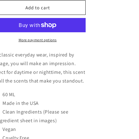
or
for
lassic
Classic
Add to cart
More payment options
classic everyday wear, inspired by
age, you will make an impression.
ect for daytime or nighttime, this scent
all the scents that make you standout.
60 ML
Made in the USA
Clean Ingredients (Please see
ngredient sheet in images)
Vegan
Cruelty Free