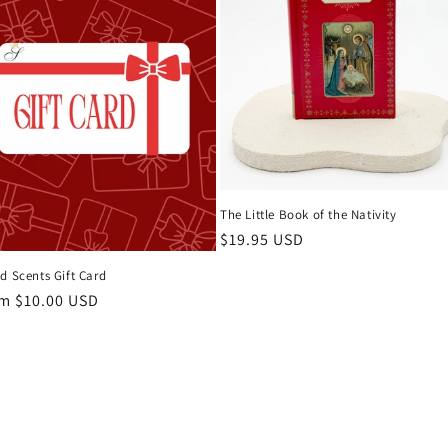
The Little Book of the Nativity
Regular
$19.95 USD
price
d Scents Gift Card
ular
m $10.00 USD
ce