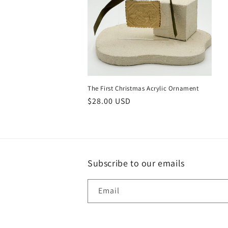
The First Christmas Acrylic Ornament
Regular
$28.00 USD
price
Subscribe to our emails
Email