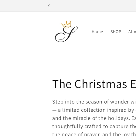
Skip to
content
Home
SHOP
Abo
C
The Christmas E
o
Step into the season of wonder w
— a limited collection inspired by
l
and the miracle of the holidays. 
l
thoughtfully crafted to capture 
the peace of prayer, and the joy th