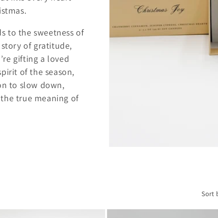
istmas.
s to the sweetness of
 story of gratitude,
re gifting a loved
pirit of the season,
ion to slow down,
 the true meaning of
Sort 