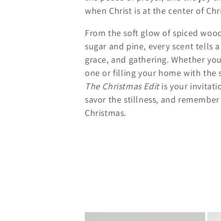
e
when Christ is at the center of Chr
From the soft glow of spiced wood
c
sugar and pine, every scent tells a
grace, and gathering. Whether you’
t
one or filling your home with the s
The Christmas Edit
is your invitat
i
savor the stillness, and remember
o
Christmas.
n
: