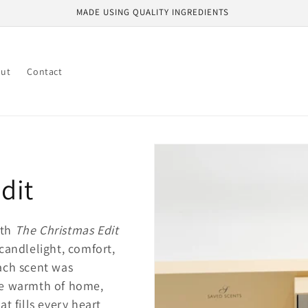
MADE USING QUALITY INGREDIENTS
ut
Contact
dit
ith
The Christmas Edit
 candlelight, comfort,
Each scent was
the warmth of home,
at fills every heart