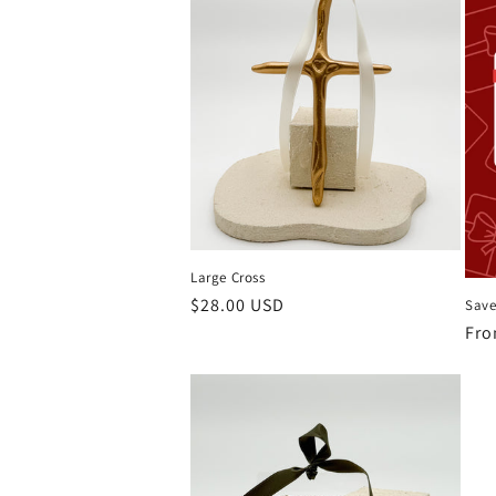
Large Cross
Regular
$28.00 USD
Save
price
Reg
Fro
pri