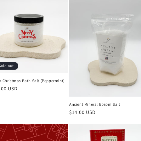
Sold out
y Christmas Bath Salt (Peppermint)
ular
.00 USD
ce
Ancient Mineral Epsom Salt
Regular
$14.00 USD
price