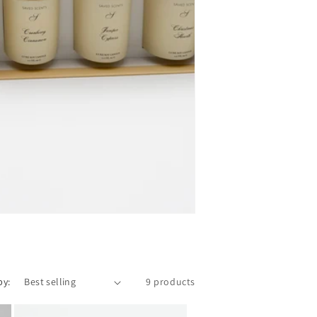
by:
9 products