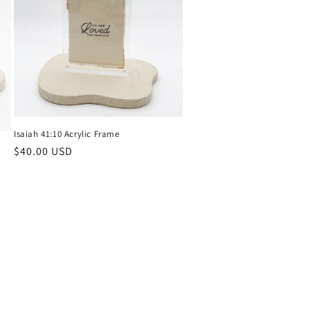
Isaiah 41:10 Acrylic Frame
Regular
$40.00 USD
price