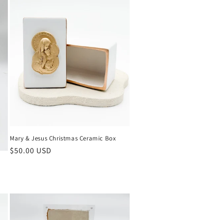
Mary & Jesus Christmas Ceramic Box
Regular
$50.00 USD
price