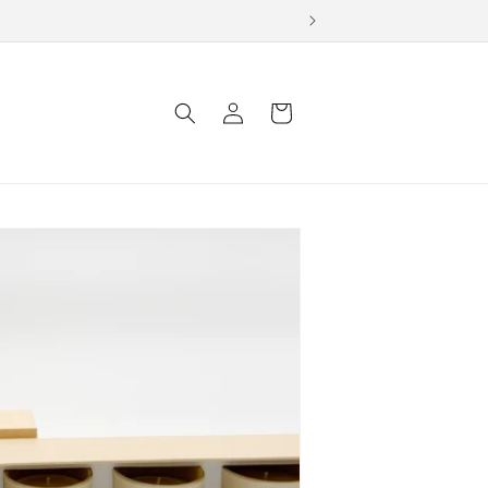
Log
Cart
in