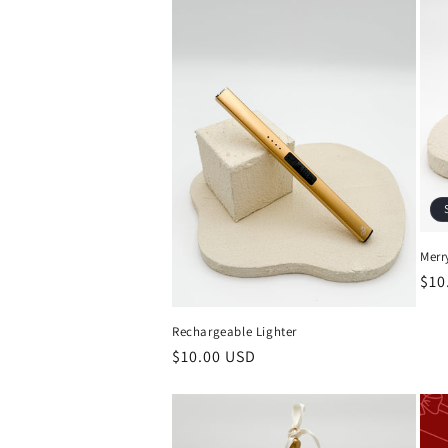
Merr
Reg
$10
pri
Rechargeable Lighter
Regular
$10.00 USD
price